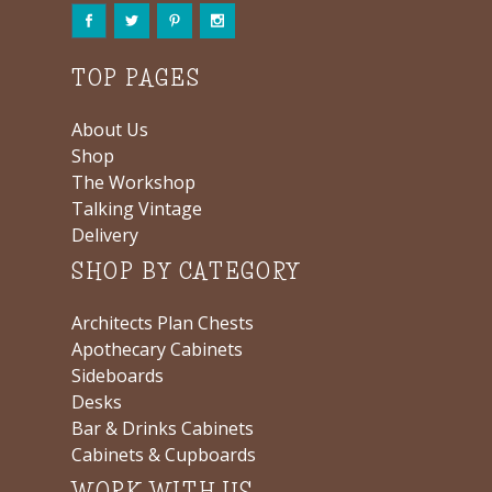
TOP PAGES
About Us
Shop
The Workshop
Talking Vintage
Delivery
SHOP BY CATEGORY
Architects Plan Chests
Apothecary Cabinets
Sideboards
Desks
Bar & Drinks Cabinets
Cabinets & Cupboards