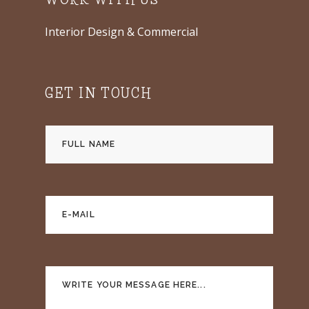
WORK WITH US
Interior Design & Commercial
GET IN TOUCH