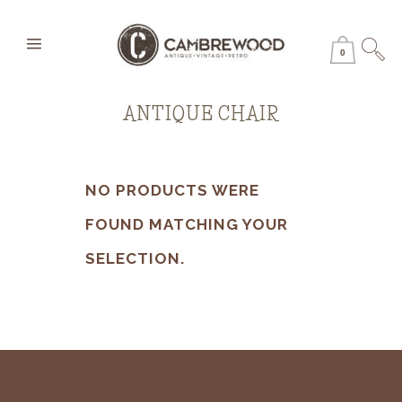
0
ANTIQUE CHAIR
NO PRODUCTS WERE
FOUND MATCHING YOUR
SELECTION.