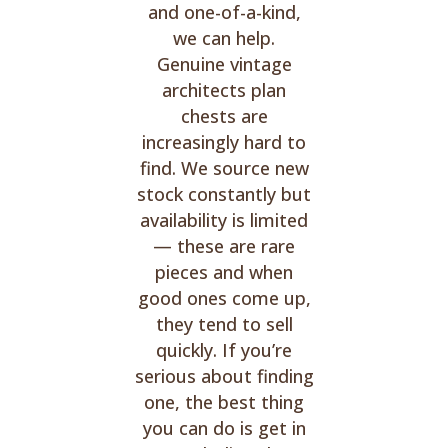
and one-of-a-kind,
we can help.
Genuine vintage
architects plan
chests are
increasingly hard to
find. We source new
stock constantly but
availability is limited
— these are rare
pieces and when
good ones come up,
they tend to sell
quickly. If you’re
serious about finding
one, the best thing
you can do is get in