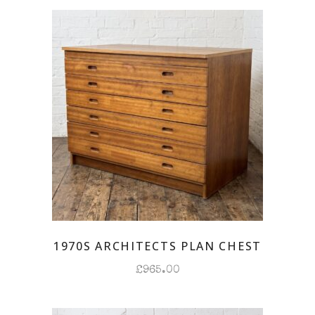
latest
1970S ARCHITECTS PLAN CHEST
£
965.00