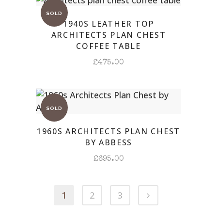
1940S LEATHER TOP
ARCHITECTS PLAN CHEST
COFFEE TABLE
£
475.00
1960S ARCHITECTS PLAN CHEST
BY ABBESS
£
695.00
1
2
3