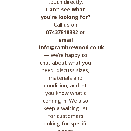
touch directly.
Can’t see what
you’re looking for?
Call us on
07437818892 or
email
info@cambrewood.co.uk
— we’re happy to
chat about what you
need, discuss sizes,
materials and
condition, and let
you know what’s
coming in. We also
keep a waiting list
for customers
looking for specific