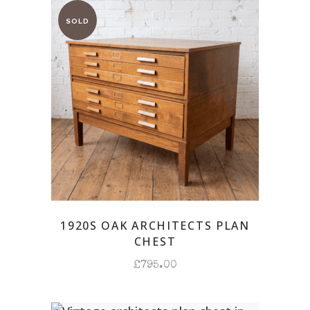
1920S OAK ARCHITECTS PLAN
CHEST
£
795.00