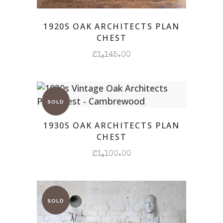
1920S OAK ARCHITECTS PLAN
CHEST
£
1,145.00
1930S OAK ARCHITECTS PLAN
CHEST
£
1,100.00