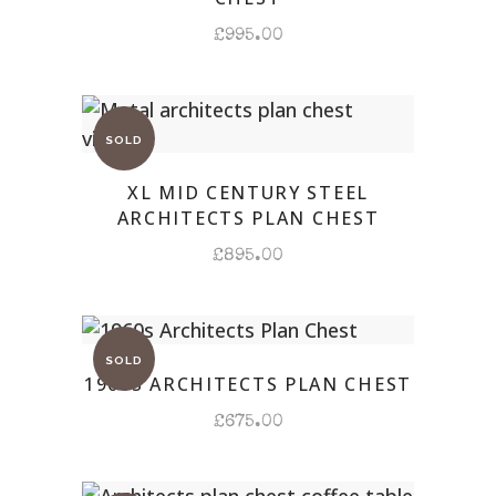
£
995.00
XL MID CENTURY STEEL
ARCHITECTS PLAN CHEST
£
895.00
1960S ARCHITECTS PLAN CHEST
£
675.00