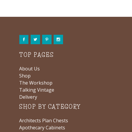
TOP PAGES
About Us
Shop
The Workshop
Talking Vintage
Delivery
SHOP BY CATEGORY
Architects Plan Chests
Apothecary Cabinets