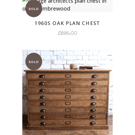
1960S OAK PLAN CHEST
£
895.00