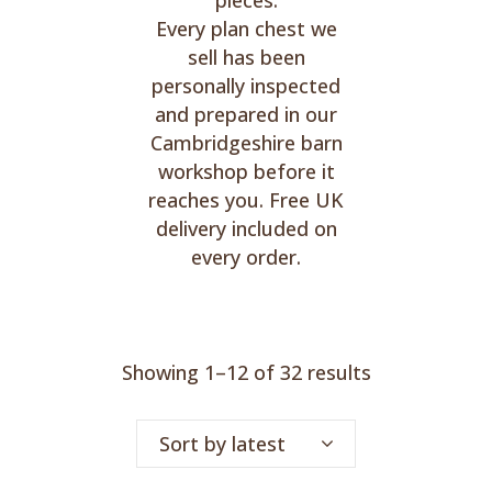
pieces.
Every plan chest we
sell has been
personally inspected
and prepared in our
Cambridgeshire barn
workshop before it
reaches you. Free UK
delivery included on
every order.
Sorted
Showing 1–12 of 32 results
by
Sort by latest