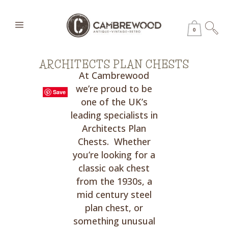
0
ARCHITECTS PLAN CHESTS
At Cambrewood
we’re proud to be
Save
Save
Save
Save
Save
Save
Save
Save
Save
Save
Save
Save
one of the UK’s
leading specialists in
Architects Plan
Chests. Whether
you’re looking for a
classic oak chest
from the 1930s, a
mid century steel
plan chest, or
something unusual