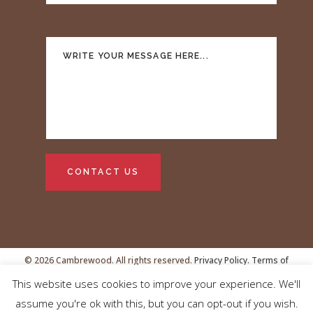
© 2026 Cambrewood. All rights reserved.
Privacy Policy.
Terms of
This website uses cookies to improve your experience. We'll
Service
VAT no.GB239438481
assume you're ok with this, but you can opt-out if you wish.
Registered address: Cambrewood, 27 Gilbert House, 6 Mill Park,