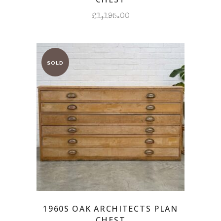
£
1,195.00
1960S OAK ARCHITECTS PLAN
CHEST