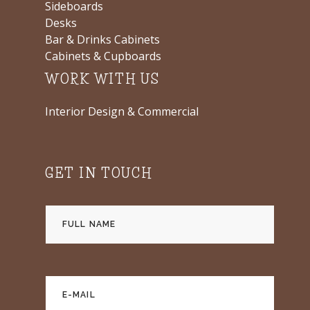
Sideboards
Desks
Bar & Drinks Cabinets
Cabinets & Cupboards
WORK WITH US
Interior Design & Commercial
GET IN TOUCH