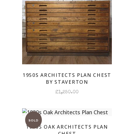
1950S ARCHITECTS PLAN CHEST
BY STAVERTON
£
1,250.00
1930S OAK ARCHITECTS PLAN
CHEST