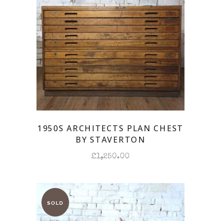
1950S ARCHITECTS PLAN CHEST
BY STAVERTON
£
1,250.00