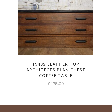
1940S LEATHER TOP
ARCHITECTS PLAN CHEST
COFFEE TABLE
£
475.00