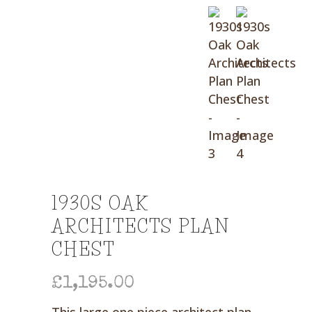
1930S OAK
ARCHITECTS PLAN
CHEST
£
1,195.00