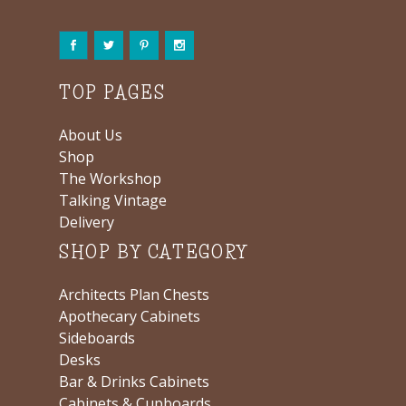
TOP PAGES
About Us
Shop
The Workshop
Talking Vintage
Delivery
SHOP BY CATEGORY
Architects Plan Chests
Apothecary Cabinets
Sideboards
Desks
Bar & Drinks Cabinets
Cabinets & Cupboards