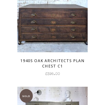
1940S OAK ARCHITECTS PLAN
CHEST C1
£
395.00