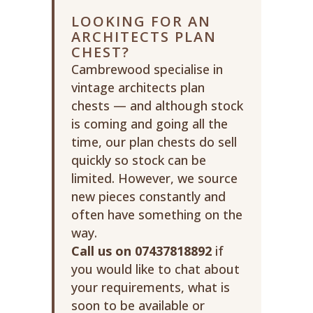
LOOKING FOR AN
ARCHITECTS PLAN
CHEST?
Cambrewood specialise in
vintage architects plan
chests — and although stock
is coming and going all the
time, our plan chests do sell
quickly so stock can be
limited. However, we source
new pieces constantly and
often have something on the
way.
Call us on 07437818892
if
you would like to chat about
your requirements, what is
soon to be available or