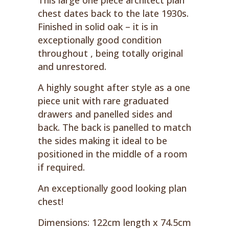
This large one piece architect plan
chest dates back to the late 1930s.
Finished in solid oak – it is in
exceptionally good condition
throughout , being totally original
and unrestored.
A highly sought after style as a one
piece unit with rare graduated
drawers and panelled sides and
back. The back is panelled to match
the sides making it ideal to be
positioned in the middle of a room
if required.
An exceptionally good looking plan
chest!
Dimensions: 122cm length x 74.5cm