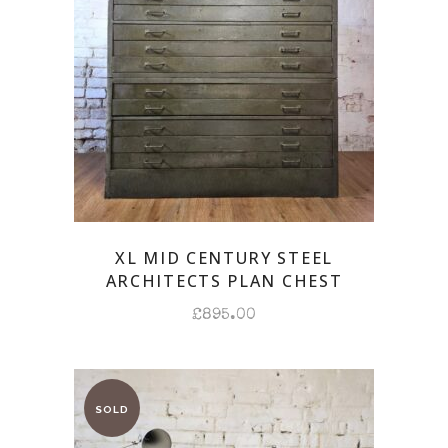
XL MID CENTURY STEEL
ARCHITECTS PLAN CHEST
£
895.00