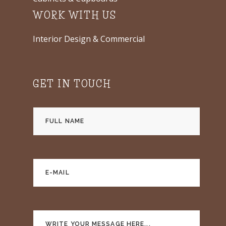
WORK WITH US
Interior Design & Commercial
GET IN TOUCH