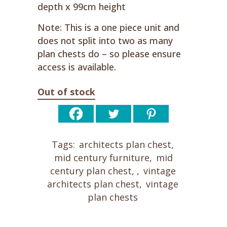
depth x 99cm height
Note: This is a one piece unit and
does not split into two as many
plan chests do – so please ensure
access is available.
Out of stock
Tags:
architects plan chest
,
mid century furniture
,
mid
century plan chest
,
,
vintage
architects plan chest
,
vintage
plan chests