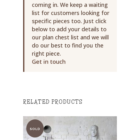
coming in. We keep a waiting
list for customers looking for
specific pieces too. Just click
below to add your details to
our plan chest list and we will
do our best to find you the
right piece.
Get in touch
RELATED PRODUCTS