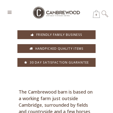
0
FRIENDLY FAMILY BUSINESS
HANDPICKED QUALITY ITEMS
30 DAY SATISFACTION GUARANTEE
The Cambrewood barn is based on
a working farm just outside
Cambridge, surrounded by fields
and countryside and a few horses