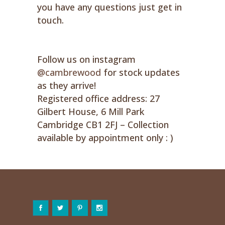
you have any questions just get in
touch.
Follow us on instagram
@cambrewood
for stock updates
as they arrive!
Registered office address: 27
Gilbert House, 6 Mill Park
Cambridge CB1 2FJ – Collection
available by appointment only : )