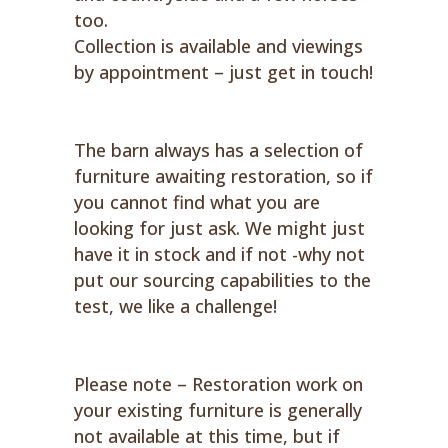
too.
Collection is available and viewings
by appointment – just get in touch!
The barn always has a selection of
furniture awaiting restoration, so if
you cannot find what you are
looking for just ask. We might just
have it in stock and if not -why not
put our sourcing capabilities to the
test, we like a challenge!
Please note – Restoration work on
your existing furniture is generally
not available at this time, but if