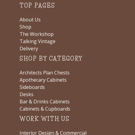
TOP PAGES
About Us
Shop
The Workshop
Talking Vintage
Delivery
SHOP BY CATEGORY
Architects Plan Chests
Apothecary Cabinets
Sideboards
Desks
Bar & Drinks Cabinets
Cabinets & Cupboards
WORK WITH US
Interior Design & Commercial