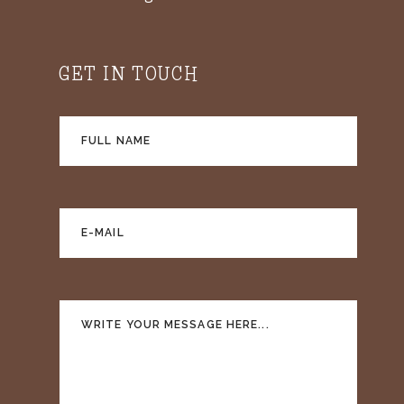
GET IN TOUCH