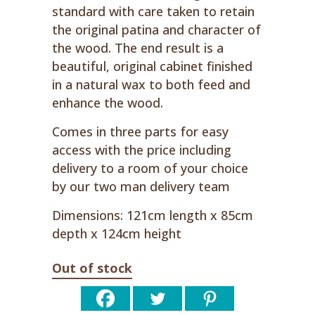
standard with care taken to retain
the original patina and character of
the wood. The end result is a
beautiful, original cabinet finished
in a natural wax to both feed and
enhance the wood.
Comes in three parts for easy
access with the price including
delivery to a room of your choice
by our two man delivery team
Dimensions: 121cm length x 85cm
depth x 124cm height
Out of stock