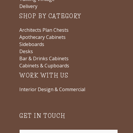
Delivery
SHOP BY CATEGORY
Architects Plan Chests
Apothecary Cabinets
Sideboards
Desks
Bar & Drinks Cabinets
Cabinets & Cupboards
WORK WITH US
Interior Design & Commercial
GET IN TOUCH