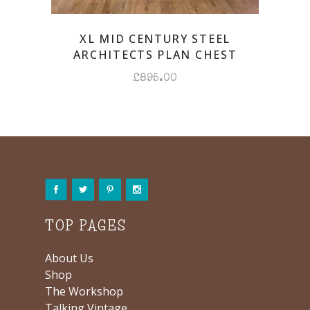
XL MID CENTURY STEEL
ARCHITECTS PLAN CHEST
£
895.00
TOP PAGES
About Us
Shop
The Workshop
Talking Vintage