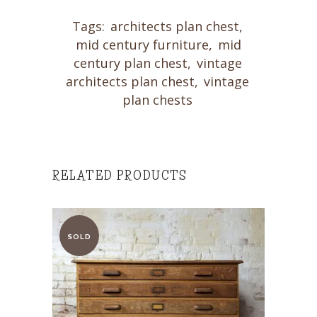
Tags:
architects plan chest
,
mid century furniture
,
mid
century plan chest
,
vintage
architects plan chest
,
vintage
plan chests
RELATED PRODUCTS