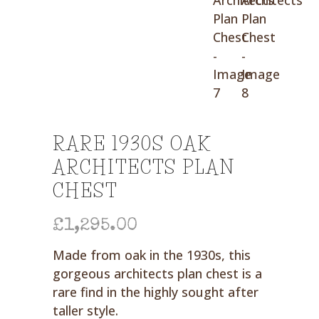
RARE 1930S OAK
ARCHITECTS PLAN
CHEST
£
1,295.00
Made from oak in the 1930s, this
gorgeous architects plan chest is a
rare find in the highly sought after
taller style.