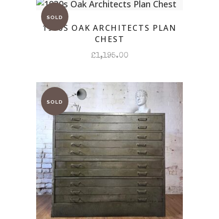
1930S OAK ARCHITECTS PLAN
CHEST
£
1,195.00