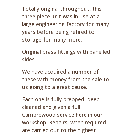
Totally original throughout, this
three piece unit was in use at a
large engineering factory for many
years before being retired to
storage for many more.
Original brass fittings with panelled
sides.
We have acquired a number of
these with money from the sale to
us going to a great cause.
Each one is fully prepped, deep
cleaned and given a full
Cambrewood service here in our
workshop. Repairs, when required
are carried out to the highest