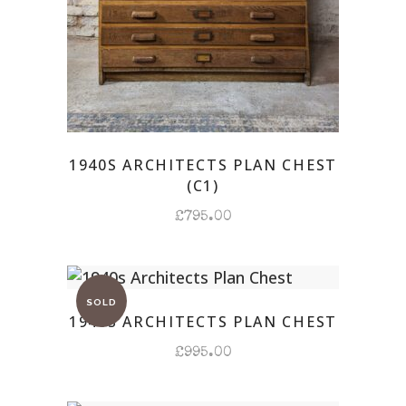
1940S ARCHITECTS PLAN CHEST
(C1)
£
795.00
1940S ARCHITECTS PLAN CHEST
£
995.00