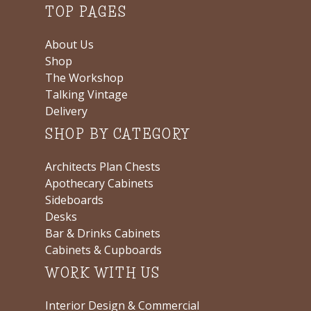
TOP PAGES
About Us
Shop
The Workshop
Talking Vintage
Delivery
SHOP BY CATEGORY
Architects Plan Chests
Apothecary Cabinets
Sideboards
Desks
Bar & Drinks Cabinets
Cabinets & Cupboards
WORK WITH US
Interior Design & Commercial