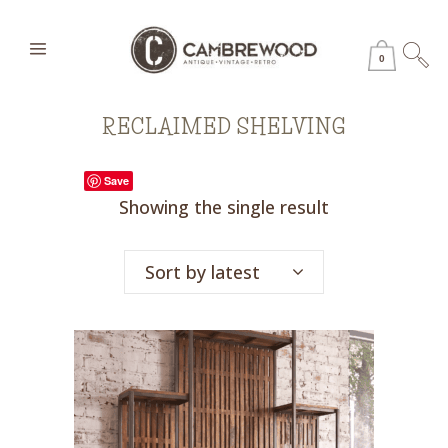
0
RECLAIMED SHELVING
Save
Showing the single result
Sort by latest