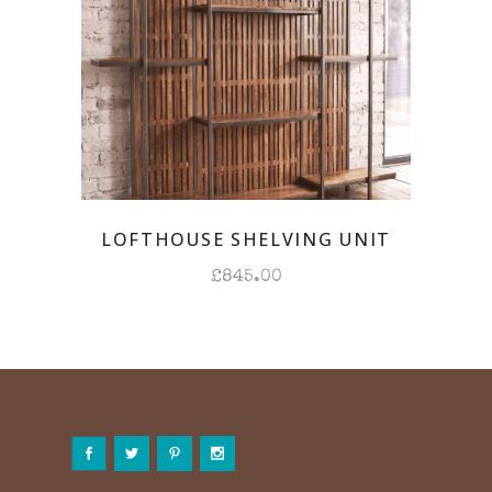
LOFTHOUSE SHELVING UNIT
£
845.00