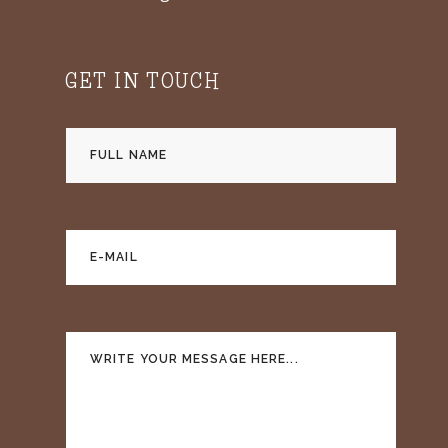
GET IN TOUCH