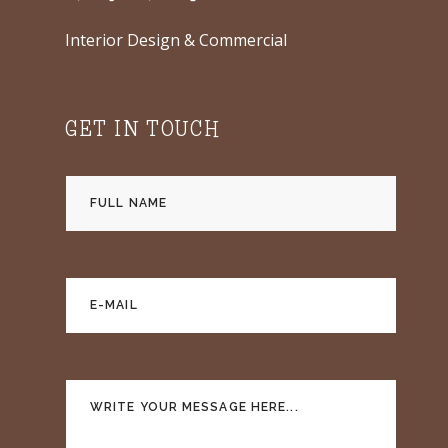
Interior Design & Commercial
GET IN TOUCH