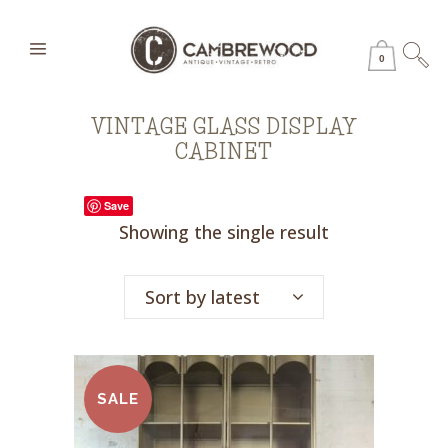
0
VINTAGE GLASS DISPLAY
CABINET
Save
Showing the single result
Sort by latest
SALE