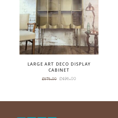
LARGE ART DECO DISPLAY
CABINET
Original
Current
£
495.00
£
575.00
price
price
was:
is:
£575.00.
£495.00.