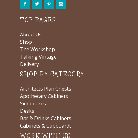
TOP PAGES
About Us
Shop
The Workshop
Talking Vintage
Delivery
SHOP BY CATEGORY
Architects Plan Chests
Apothecary Cabinets
Sideboards
Desks
Bar & Drinks Cabinets
Cabinets & Cupboards
WORK WITH US