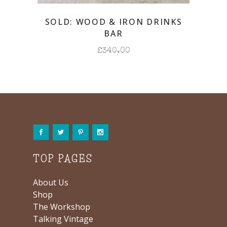
SOLD: WOOD & IRON DRINKS
BAR
£
340.00
TOP PAGES
About Us
Shop
The Workshop
Talking Vintage