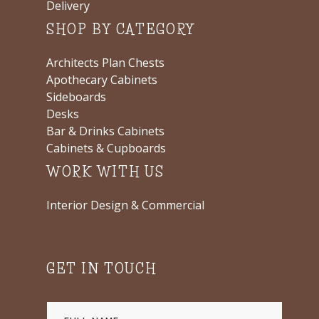
Delivery
SHOP BY CATEGORY
Architects Plan Chests
Apothecary Cabinets
Sideboards
Desks
Bar & Drinks Cabinets
Cabinets & Cupboards
WORK WITH US
Interior Design & Commercial
GET IN TOUCH