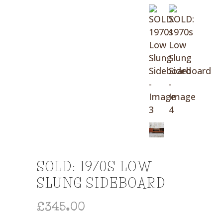
SOLD: 1970S LOW
SLUNG SIDEBOARD
£
345.00