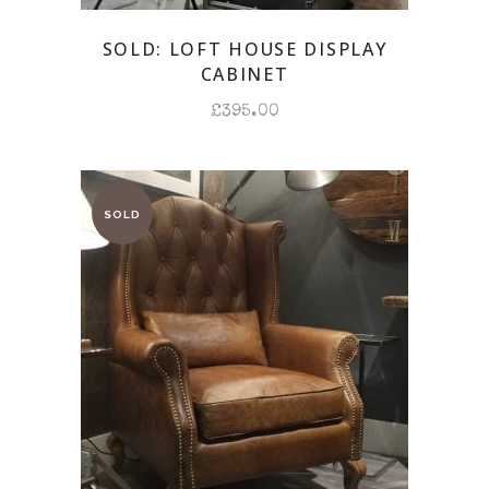
SOLD: LOFT HOUSE DISPLAY
CABINET
£
395.00