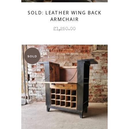
SOLD: LEATHER WING BACK
ARMCHAIR
£
1,250.00