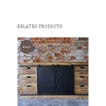
RELATED PRODUCTS