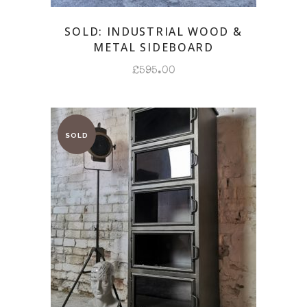
SOLD: INDUSTRIAL WOOD &
METAL SIDEBOARD
£
595.00