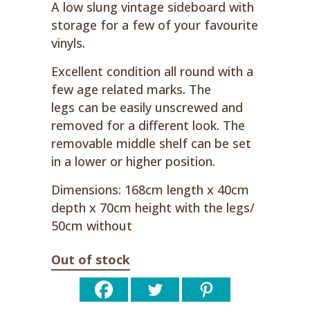
A low slung vintage sideboard with
storage for a few of your favourite
vinyls.
Excellent condition all round with a
few age related marks. The
legs can be easily unscrewed and
removed for a different look. The
removable middle shelf can be set
in a lower or higher position.
Dimensions: 168cm length x 40cm
depth x 70cm height with the legs/
50cm without
Out of stock