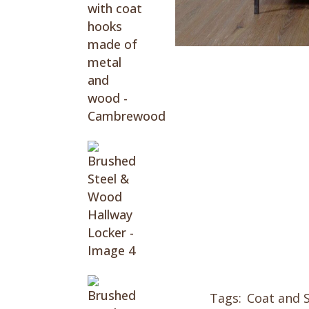
Tags:
Coat and 