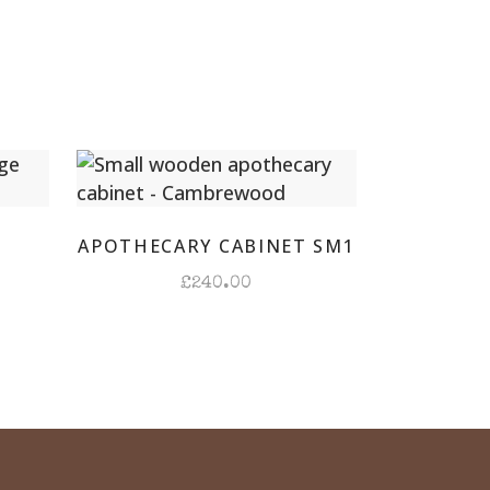
ay
r
ity
D
APOTHECARY CABINET SM1
£
240.00