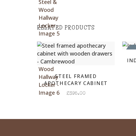
RELATED PRODUCTS
DUE 
IN
STEEL FRAMED
APOTHECARY CABINET
£
395.00