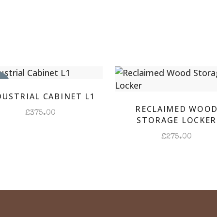
Hallw
Locke
quant
IN
DUSTRIAL CABINET L1
RECLAIMED WOO
£
375.00
STORAGE LOCKER
£
275.00