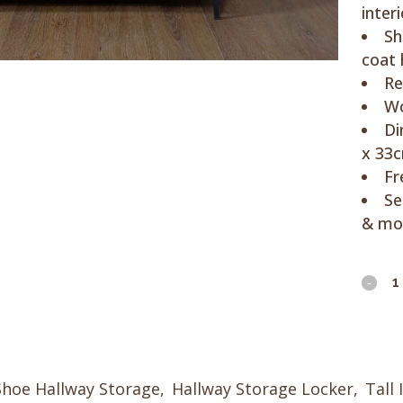
interi
Sh
coat
Re
Wo
Di
x 33
Fr
Se
& mo
Brus
Steel
&
Woo
Shoe Hallway Storage
,
Hallway Storage Locker
,
Tall 