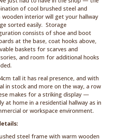
we just had to have in the shop — the
nation of cool brushed steel and
wooden interior will get your hallway
ge sorted easily. Storage
guration consists of shoe and boot
ards at the base, coat hooks above,
able baskets for scarves and
sories, and room for additional hooks
eded.
4cm tall it has real presence, and with
al in stock and more on the way, a row
ese makes for a striking display —
ly at home in a residential hallway as in
mercial or workspace environment.
etails:
ushed steel frame with warm wooden