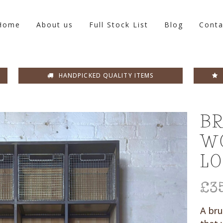
Home
About us
Full Stock List
Blog
Conta
HANDPICKED QUALITY ITEMS
BR
W
L
£
3
A bru