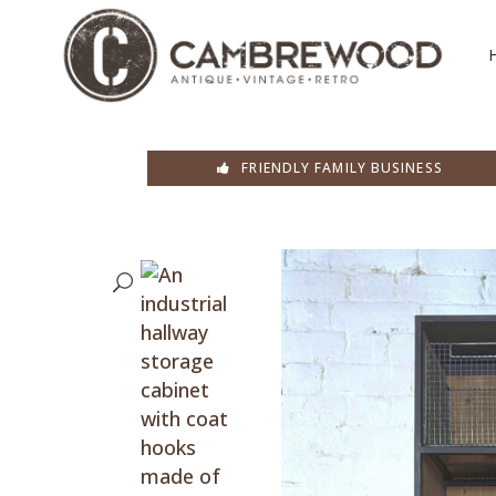
FRIENDLY FAMILY BUSINESS