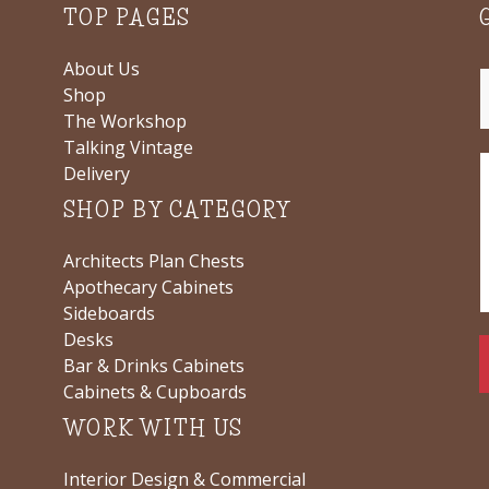
TOP PAGES
About Us
Shop
The Workshop
Talking Vintage
Delivery
SHOP BY CATEGORY
Architects Plan Chests
Apothecary Cabinets
Sideboards
Desks
Bar & Drinks Cabinets
Cabinets & Cupboards
WORK WITH US
Interior Design & Commercial