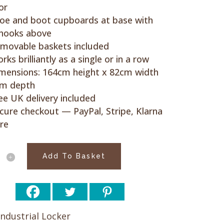
or
oe and boot cupboards at base with
 hooks above
movable baskets included
rks brilliantly as a single or in a row
mensions: 164cm height x 82cm width
cm depth
ee UK delivery included
cure checkout — PayPal, Stripe, Klarna
re
hed
Add To Basket
d
Industrial Locker