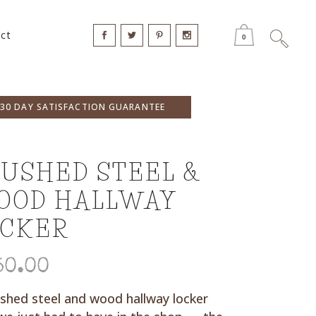
ct
0
30 DAY SATISFACTION GUARANTEE
USHED STEEL &
OOD HALLWAY
OCKER
50.00
shed steel and wood hallway locker