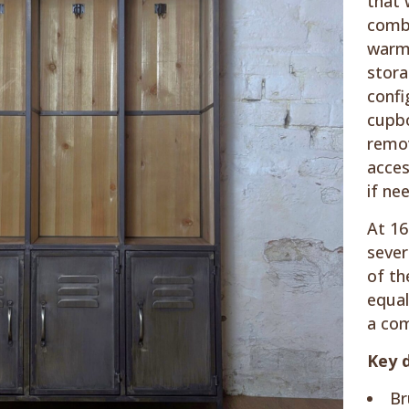
that 
combi
warm 
stora
confi
cupbo
remov
acces
if ne
At 16
sever
of th
equal
a com
Key d
Br