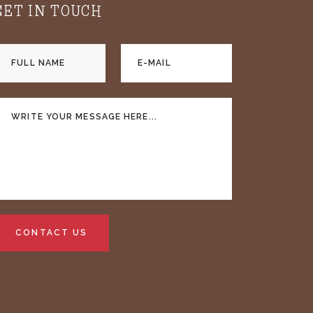
GET IN TOUCH