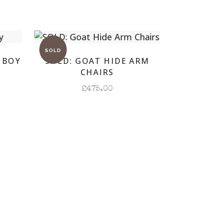
 BOY
SOLD: GOAT HIDE ARM
CHAIRS
£
475.00