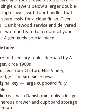
 single drawers below a larger double-
 top drawer, with four handles that
 seamlessly for a clean finish. Given
ull Cambrewood service and delivered
r two man team to a room of your
e. A genuinely special piece.
etails:
re mid century teak sideboard by A.
er, circa 1960s
urced from Chilford Hall Vinery,
idge — in situ since new
iginal key — large cupboard fully
ble
lid teak with Danish minimalist design
nerous drawer and cupboard storage
ughout