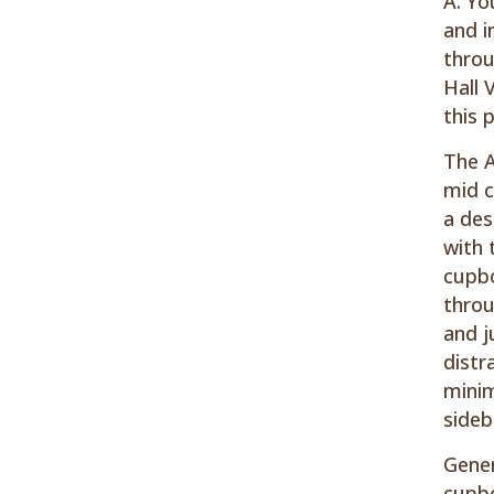
A. Yo
and i
throu
Hall 
this 
The A
mid c
a des
with 
cupbo
throu
and j
distr
minim
sideb
Gener
cupbo