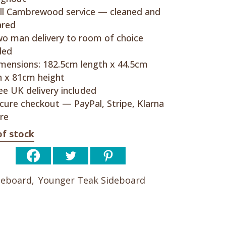
ll Cambrewood service — cleaned and
ared
o man delivery to room of choice
ded
mensions: 182.5cm length x 44.5cm
 x 81cm height
ee UK delivery included
cure checkout — PayPal, Stripe, Klarna
re
of stock
deboard
,
Younger Teak Sideboard