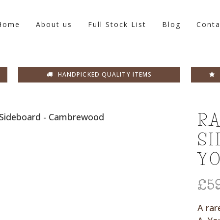
Home
About us
Full Stock List
Blog
Conta
HANDPICKED QUALITY ITEMS
RA
SI
Y
£
5
A rar