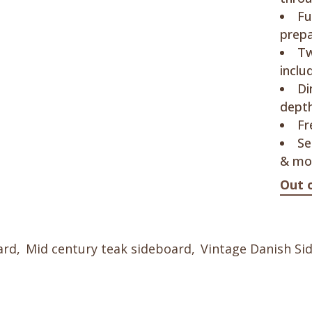
Fu
prep
Tw
inclu
Di
depth
Fr
Se
& mo
Out 
ard
,
Mid century teak sideboard
,
Vintage Danish Si