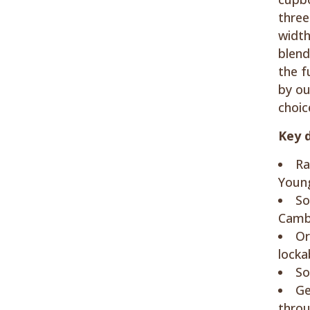
three
width
blend
the f
by ou
choic
Key d
Ra
Young
So
Cambr
Or
locka
So
Ge
thro