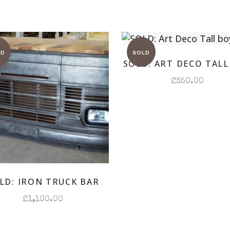
SOLD: ART DECO TALL
£
350.00
LD: IRON TRUCK BAR
£
1,100.00