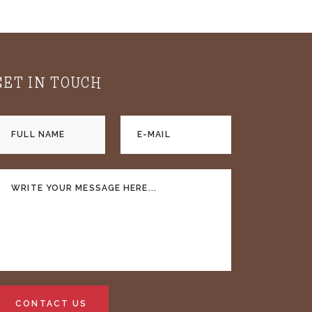
GET IN TOUCH