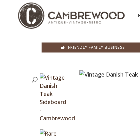
FRIENDLY FAMILY BUSINESS