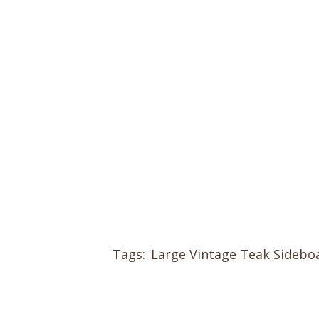
Tags:
Large Vintage Teak Sidebo