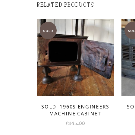
RELATED PRODUCTS
SOLD: 1960S ENGINEERS
SO
MACHINE CABINET
£
345.00