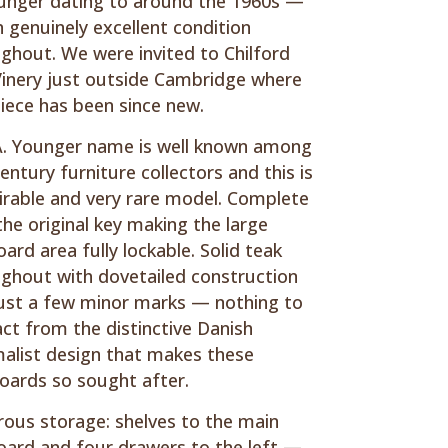
unger dating to around the 1960s —
n genuinely excellent condition
ghout. We were invited to Chilford
Vinery just outside Cambridge where
piece has been since new.
. Younger name is well known among
entury furniture collectors and this is
irable and very rare model. Complete
the original key making the large
ard area fully lockable. Solid teak
ghout with dovetailed construction
ust a few minor marks — nothing to
act from the distinctive Danish
alist design that makes these
oards so sought after.
ous storage: shelves to the main
ard and four drawers to the left —