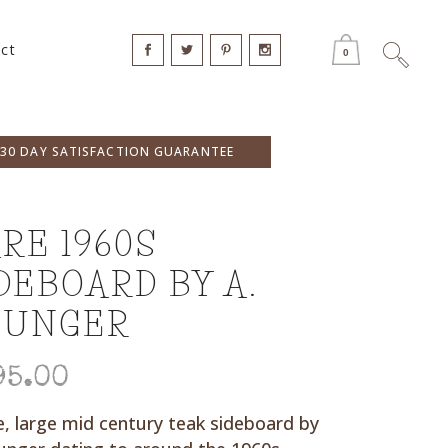
ct
0
30 DAY SATISFACTION GUARANTEE
RE 1960S
DEBOARD BY A.
OUNGER
95.00
e, large mid century teak sideboard by