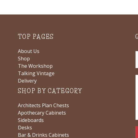
TOP PAGES
About Us
Shop
The Workshop
Talking Vintage
Delivery
SHOP BY CATEGORY
Architects Plan Chests
Apothecary Cabinets
Sideboards
Desks
Bar & Drinks Cabinets