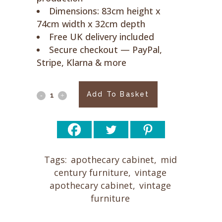
Dimensions: 83cm height x
74cm width x 32cm depth
Free UK delivery included
Secure checkout — PayPal,
Stripe, Klarna & more
Apothecary
Add To Basket
Cabinet
SM1
quantity
Tags:
apothecary cabinet
,
mid
century furniture
,
vintage
apothecary cabinet
,
vintage
furniture