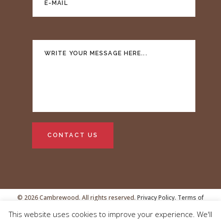
© 2026 Cambrewood. All rights reserved.
Privacy Policy.
Terms of
This website uses cookies to improve your experience. We'll
Service
VAT no.GB239438481