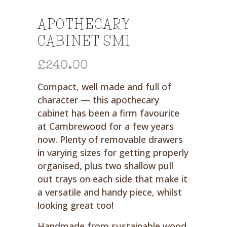
APOTHECARY
CABINET SM1
£
240.00
Compact, well made and full of
character — this apothecary
cabinet has been a firm favourite
at Cambrewood for a few years
now. Plenty of removable drawers
in varying sizes for getting properly
organised, plus two shallow pull
out trays on each side that make it
a versatile and handy piece, whilst
looking great too!
Handmade from sustainable wood