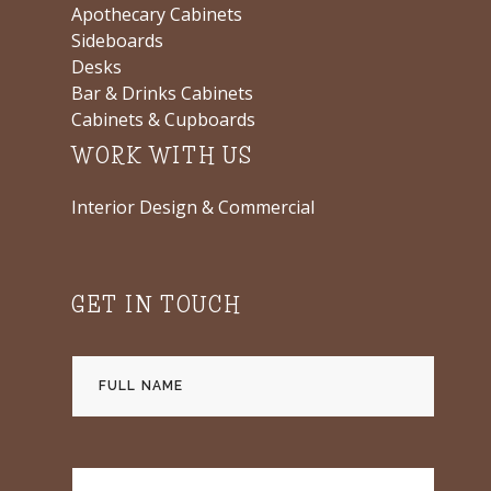
Apothecary Cabinets
Sideboards
Desks
Bar & Drinks Cabinets
Cabinets & Cupboards
WORK WITH US
Interior Design & Commercial
GET IN TOUCH