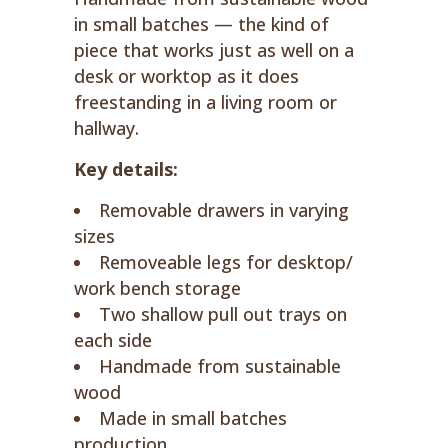
in small batches — the kind of
piece that works just as well on a
desk or worktop as it does
freestanding in a living room or
hallway.
Key details:
Removable drawers in varying
sizes
Removeable legs for desktop/
work bench storage
Two shallow pull out trays on
each side
Handmade from sustainable
wood
Made in small batches
production