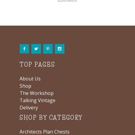
£
350.00
TOP PAGES
About Us
Shop
The Workshop
Talking Vintage
Delivery
SHOP BY CATEGORY
Architects Plan Chests