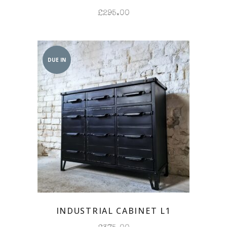
£
295.00
DUE IN
INDUSTRIAL CABINET L1