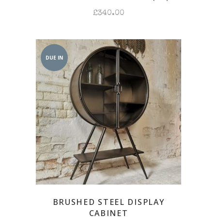
£
340.00
DUE IN
BRUSHED STEEL DISPLAY
CABINET