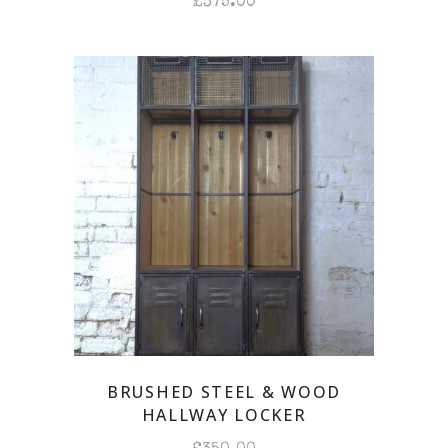
£
375.00
BRUSHED STEEL & WOOD
HALLWAY LOCKER