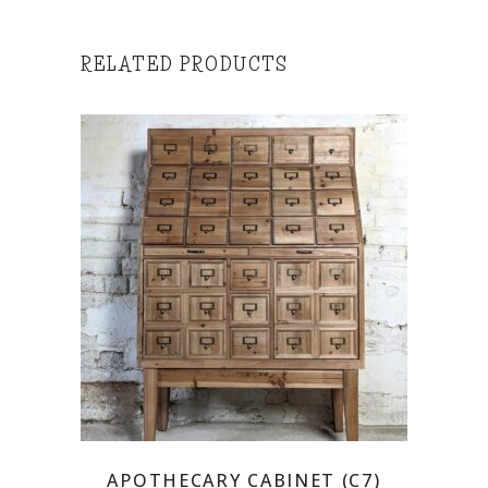
RELATED PRODUCTS
APOTHECARY CABINET (C7)