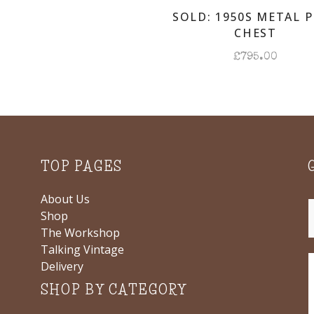
SOLD: 1950S METAL 
CHEST
£
795.00
TOP PAGES
About Us
Shop
The Workshop
Talking Vintage
Delivery
SHOP BY CATEGORY