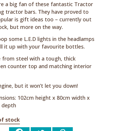
e a big fan of these fantastic Tractor
ng tractor bars. They have proved to
pular is gift ideas too – currently out
ock, but more on the way.
pop some L.E.D lights in the headlamps
ill it up with your favourite bottles.
from steel with a tough, thick
n counter top and matching interior
gine, but it won’t let you down!
sions: 102cm height x 80cm width x
 depth
of stock