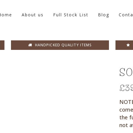
Home
About us
Full Stock List
Blog
Conta
HANDPICKED QUALITY ITEMS
SO
£
3
NOTE:
come
the f
not a