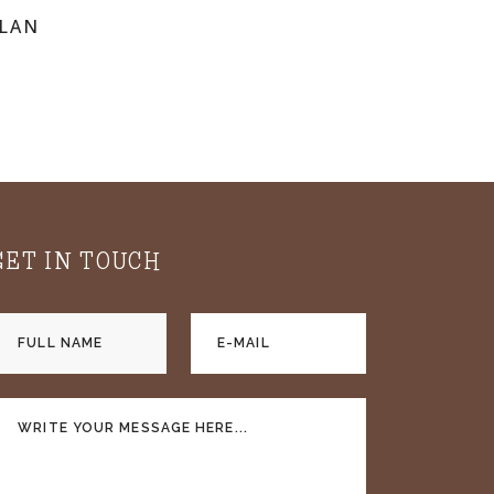
PLAN
GET IN TOUCH