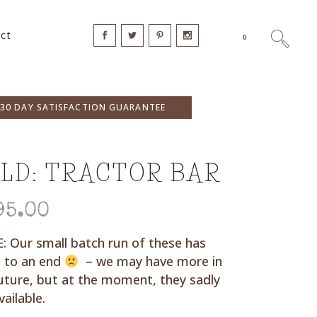
ct
0
30 DAY SATISFACTION GUARANTEE
LD: TRACTOR BAR
95.00
 Our small batch run of these has
 to an end
– we may have more in
uture, but at the moment, they sadly
vailable.