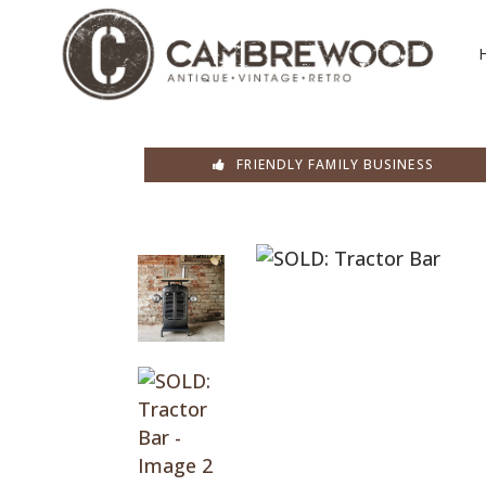
FRIENDLY FAMILY BUSINESS