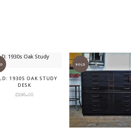
LD: 1930S OAK STUDY
DESK
£
295.00