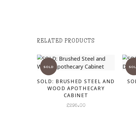
RELATED PRODUCTS
SOLD: BRUSHED STEEL AND
SO
WOOD APOTHECARY
CABINET
£
295.00