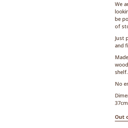
We ar
looki
be po
of st
Just 
and f
Made 
woode
shelf.
No en
Dimen
37cm
Out 