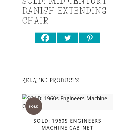
SOLD: MID CENTURY
DANISH EXTENDING
CHAIR
RELATED PRODUCTS
SOLD: 1960S ENGINEERS
MACHINE CABINET