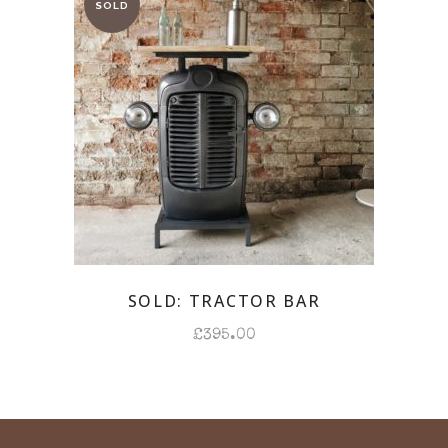
SOLD: TRACTOR BAR
£
395.00