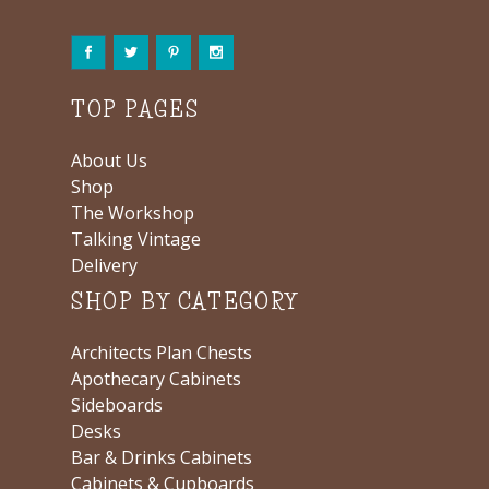
TOP PAGES
About Us
Shop
The Workshop
Talking Vintage
Delivery
SHOP BY CATEGORY
Architects Plan Chests
Apothecary Cabinets
Sideboards
Desks
Bar & Drinks Cabinets
Cabinets & Cupboards