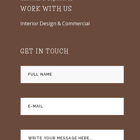
WORK WITH US
Interior Design & Commercial
GET IN TOUCH