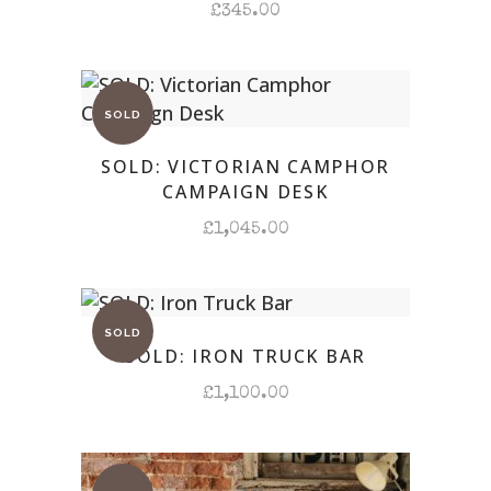
£
345.00
SOLD: VICTORIAN CAMPHOR
CAMPAIGN DESK
£
1,045.00
SOLD: IRON TRUCK BAR
£
1,100.00